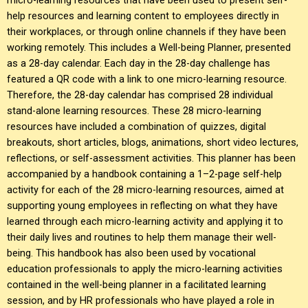
help resources and learning content to employees directly in
their workplaces, or through online channels if they have been
working remotely. This includes a Well-being Planner, presented
as a 28-day calendar. Each day in the 28-day challenge has
featured a QR code with a link to one micro-learning resource.
Therefore, the 28-day calendar has comprised 28 individual
stand-alone learning resources. These 28 micro-learning
resources have included a combination of quizzes, digital
breakouts, short articles, blogs, animations, short video lectures,
reflections, or self-assessment activities. This planner has been
accompanied by a handbook containing a 1–2-page self-help
activity for each of the 28 micro-learning resources, aimed at
supporting young employees in reflecting on what they have
learned through each micro-learning activity and applying it to
their daily lives and routines to help them manage their well-
being. This handbook has also been used by vocational
education professionals to apply the micro-learning activities
contained in the well-being planner in a facilitated learning
session, and by HR professionals who have played a role in