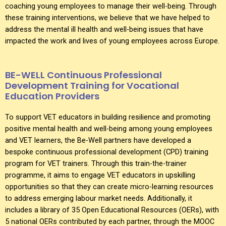
coaching young employees to manage their well-being. Through
these training interventions, we believe that we have helped to
address the mental ill health and well-being issues that have
impacted the work and lives of young employees across Europe.
BE-WELL Continuous Professional
Development Training for Vocational
Education Providers
To support VET educators in building resilience and promoting
positive mental health and well-being among young employees
and VET learners, the Be-Well partners have developed a
bespoke continuous professional development (CPD) training
program for VET trainers. Through this train-the-trainer
programme, it aims to engage VET educators in upskilling
opportunities so that they can create micro-learning resources
to address emerging labour market needs. Additionally, it
includes a library of 35 Open Educational Resources (OERs), with
5 national OERs contributed by each partner, through the MOOC