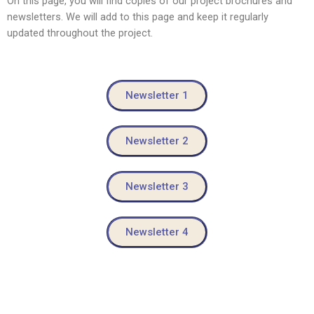
On this page, you will find copies of our project brochures and
newsletters. We will add to this page and keep it regularly
updated throughout the project.
Newsletter 1
Newsletter 2
Newsletter 3
Newsletter 4