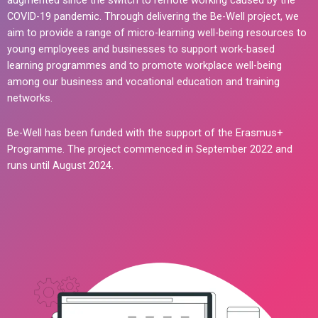
augmented since the switch to remote working caused by the
COVID-19 pandemic. Through delivering the Be-Well project, we
aim to provide a range of micro-learning well-being resources to
young employees and businesses to support work-based
learning programmes and to promote workplace well-being
among our business and vocational education and training
networks.
Be-Well has been funded with the support of the Erasmus+
Programme. The project commenced in September 2022 and
runs until August 2024.