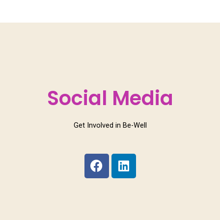
Social Media
Get Involved in Be-Well