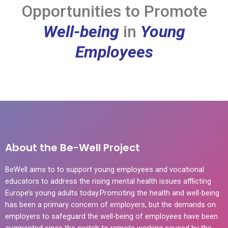
Opportunities to Promote
Well-being
in
Young
Employees
About the Be-Well Project
BeWell aims to to support young employees and vocational
educators to address the rising mental health issues afflicting
Europe’s young adults today.Promoting the health and well-being
has been a primary concern of employers, but the demands on
employers to safeguard the well-being of employees have been