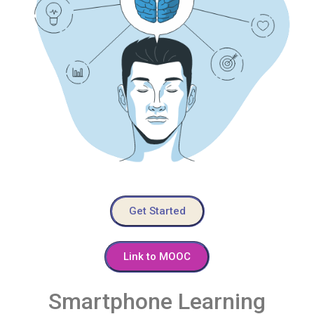
Get Started
Link to MOOC
Smartphone Learning