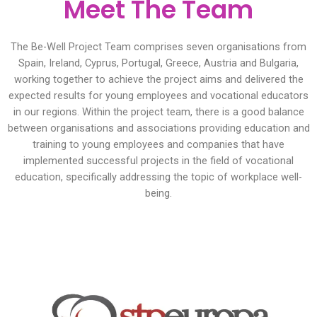
Meet The Team
The Be-Well Project Team comprises seven organisations from
Spain, Ireland, Cyprus, Portugal, Greece, Austria and Bulgaria,
working together to achieve the project aims and delivered the
expected results for young employees and vocational educators
in our regions. Within the project team, there is a good balance
between organisations and associations providing education and
training to young employees and companies that have
implemented successful projects in the field of vocational
education, specifically addressing the topic of workplace well-
being.