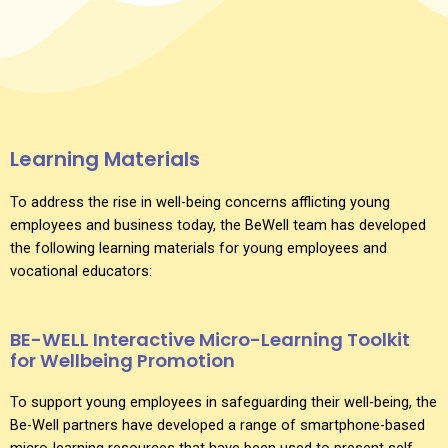
Learning Materials
To address the rise in well-being concerns afflicting young
employees and business today, the BeWell team has developed
the following learning materials for young employees and
vocational educators:
BE-WELL Interactive Micro-Learning Toolkit
for Wellbeing Promotion
To support young employees in safeguarding their well-being, the
Be-Well partners have developed a range of smartphone-based
micro-learning resources that have been used to present self-