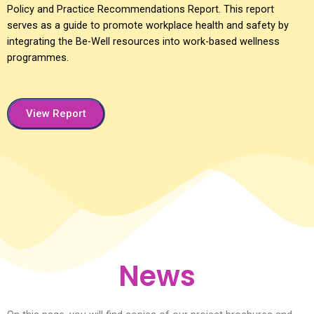
Policy and Practice Recommendations Report. This report
serves as a guide to promote workplace health and safety by
integrating the Be-Well resources into work-based wellness
programmes.
View Report
News