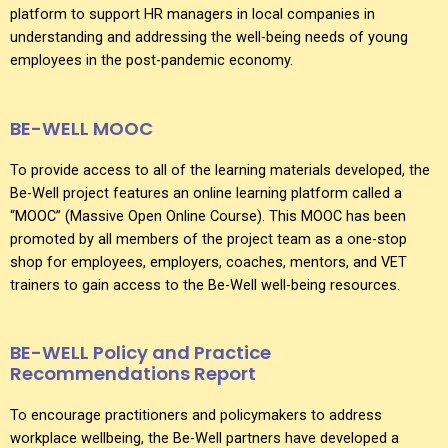
platform to support HR managers in local companies in
understanding and addressing the well-being needs of young
employees in the post-pandemic economy.
BE-WELL MOOC
To provide access to all of the learning materials developed, the
Be-Well project features an online learning platform called a
“MOOC” (Massive Open Online Course). This MOOC has been
promoted by all members of the project team as a one-stop
shop for employees, employers, coaches, mentors, and VET
trainers to gain access to the Be-Well well-being resources.
BE-WELL Policy and Practice
Recommendations Report
To encourage practitioners and policymakers to address
workplace wellbeing, the Be-Well partners have developed a