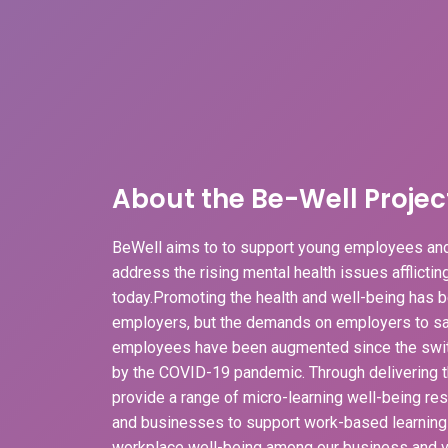
About the Be-Well Projec
BeWell aims to to support young employees and
address the rising mental health issues afflicti
today.Promoting the health and well-being has b
employers, but the demands on employers to sa
employees have been augmented since the swit
by the COVID-19 pandemic. Through delivering t
provide a range of micro-learning well-being r
and businesses to support work-based learnin
workplace well-being among our business and v