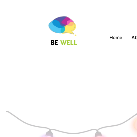
Home
A