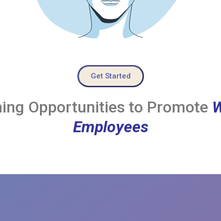
Get Started
ing Opportunities to Promote
W
Employees