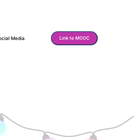
ocial Media
Link to MOOC