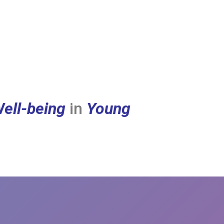
ell-being
in
Young