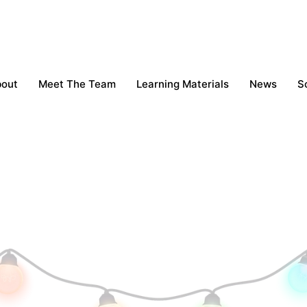
bout
Meet The Team
Learning Materials
News
S