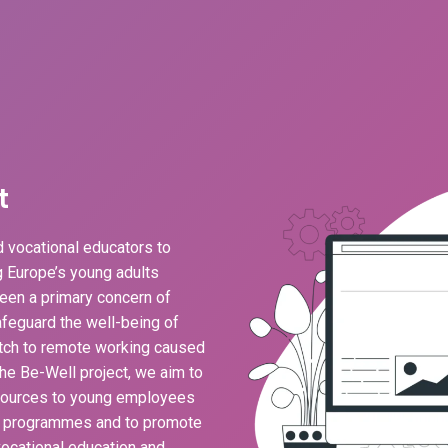
t
 vocational educators to
ng Europe’s young adults
een a primary concern of
feguard the well-being of
ch to remote working caused
he Be-Well project, we aim to
esources to young employees
g programmes and to promote
ocational education and