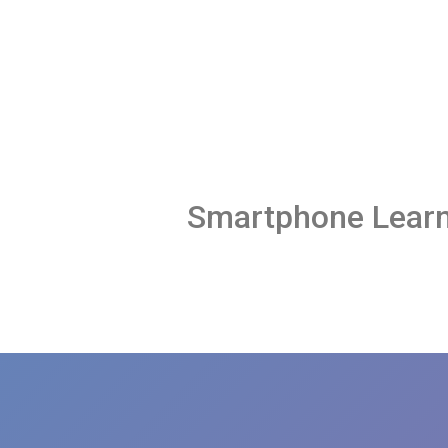
Smartphone Learn