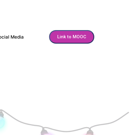
ocial Media
Link to MOOC