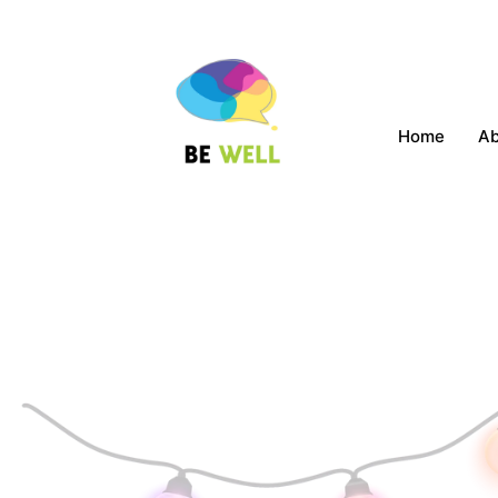
Home
A