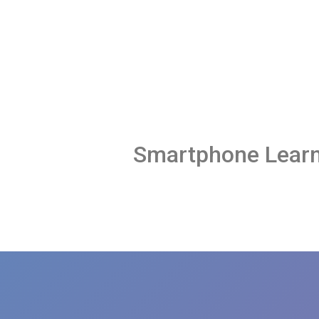
Smartphone Learn