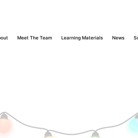
bout
Meet The Team
Learning Materials
News
S