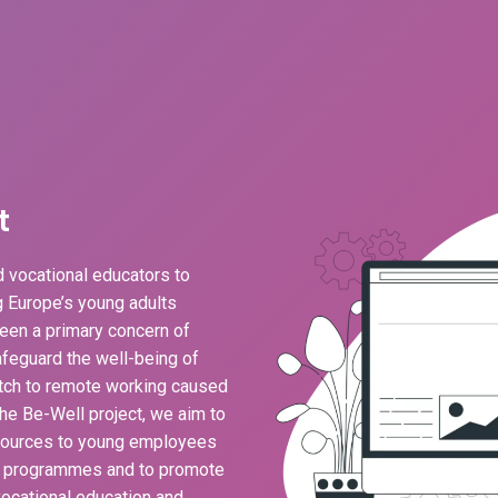
t
 vocational educators to
ng Europe’s young adults
een a primary concern of
feguard the well-being of
ch to remote working caused
he Be-Well project, we aim to
esources to young employees
g programmes and to promote
ocational education and