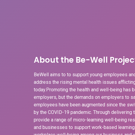
About the Be-Well Projec
BeWell aims to to support young employees and
address the rising mental health issues afflicti
today.Promoting the health and well-being has b
employers, but the demands on employers to sa
employees have been augmented since the swit
by the COVID-19 pandemic. Through delivering t
provide a range of micro-learning well-being r
and businesses to support work-based learnin
workplace well-being among our business and v