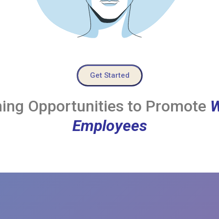
Get Started
ing Opportunities to Promote
W
Employees