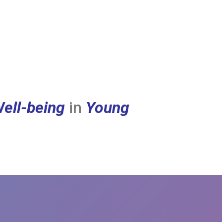
ell-being
in
Young