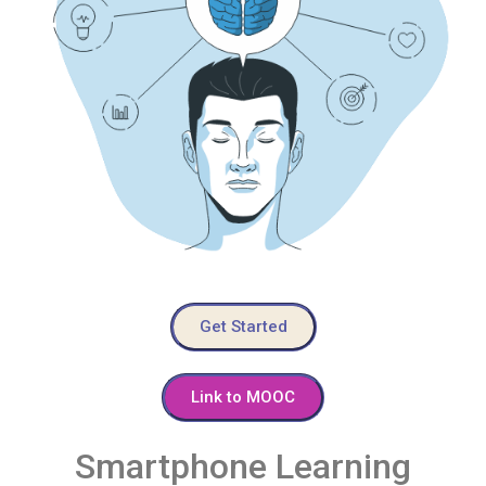
Get Started
Link to MOOC
Smartphone Learning