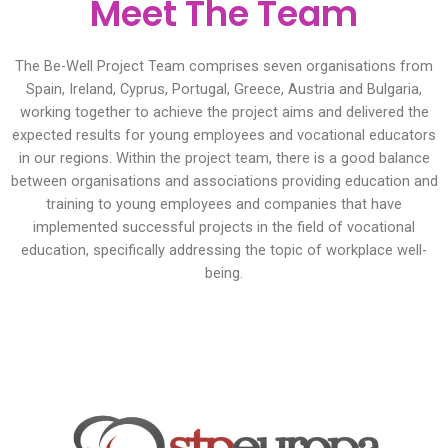
Meet The Team
The Be-Well Project Team comprises seven organisations from
Spain, Ireland, Cyprus, Portugal, Greece, Austria and Bulgaria,
working together to achieve the project aims and delivered the
expected results for young employees and vocational educators
in our regions. Within the project team, there is a good balance
between organisations and associations providing education and
training to young employees and companies that have
implemented successful projects in the field of vocational
education, specifically addressing the topic of workplace well-
being.