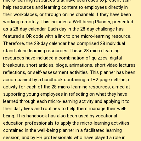
help resources and learning content to employees directly in
their workplaces, or through online channels if they have been
working remotely. This includes a Well-being Planner, presented
as a 28-day calendar. Each day in the 28-day challenge has
featured a QR code with a link to one micro-learning resource.
Therefore, the 28-day calendar has comprised 28 individual
stand-alone learning resources. These 28 micro-learning
resources have included a combination of quizzes, digital
breakouts, short articles, blogs, animations, short video lectures,
reflections, or self-assessment activities. This planner has been
accompanied by a handbook containing a 1–2-page self-help
activity for each of the 28 micro-learning resources, aimed at
supporting young employees in reflecting on what they have
learned through each micro-learning activity and applying it to
their daily lives and routines to help them manage their well-
being. This handbook has also been used by vocational
education professionals to apply the micro-learning activities
contained in the well-being planner in a facilitated learning
session, and by HR professionals who have played a role in