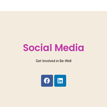
Social Media
Get Involved in Be-Well