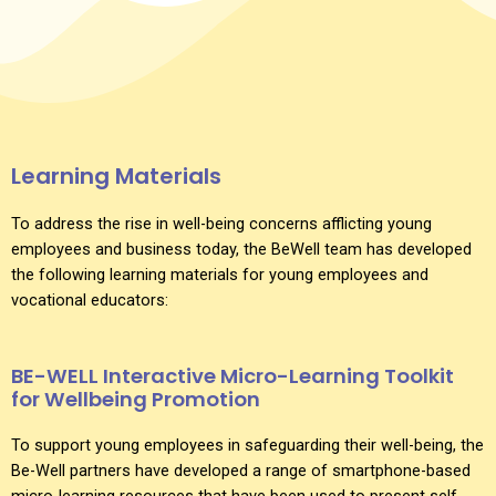
Learning Materials
To address the rise in well-being concerns afflicting young
employees and business today, the BeWell team has developed
the following learning materials for young employees and
vocational educators:
BE-WELL Interactive Micro-Learning Toolkit
for Wellbeing Promotion
To support young employees in safeguarding their well-being, the
Be-Well partners have developed a range of smartphone-based
micro-learning resources that have been used to present self-