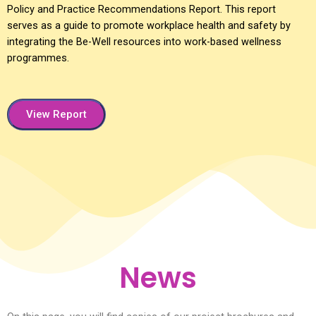
Policy and Practice Recommendations Report. This report
serves as a guide to promote workplace health and safety by
integrating the Be-Well resources into work-based wellness
programmes.
View Report
News