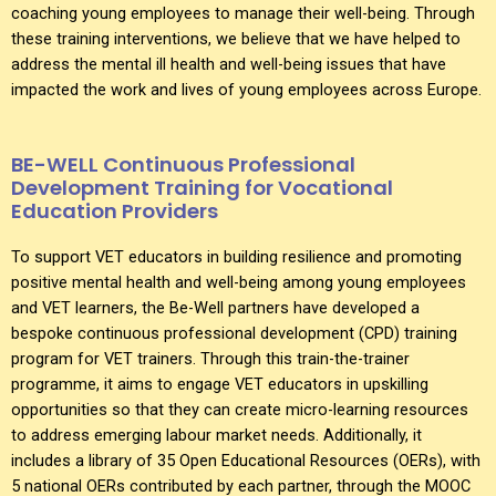
coaching young employees to manage their well-being. Through
these training interventions, we believe that we have helped to
address the mental ill health and well-being issues that have
impacted the work and lives of young employees across Europe.
BE-WELL Continuous Professional
Development Training for Vocational
Education Providers
To support VET educators in building resilience and promoting
positive mental health and well-being among young employees
and VET learners, the Be-Well partners have developed a
bespoke continuous professional development (CPD) training
program for VET trainers. Through this train-the-trainer
programme, it aims to engage VET educators in upskilling
opportunities so that they can create micro-learning resources
to address emerging labour market needs. Additionally, it
includes a library of 35 Open Educational Resources (OERs), with
5 national OERs contributed by each partner, through the MOOC