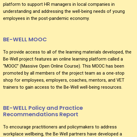
platform to support HR managers in local companies in
understanding and addressing the well-being needs of young
employees in the post-pandemic economy.
BE-WELL MOOC
To provide access to all of the learning materials developed, the
Be-Well project features an online learning platform called a
“MOOC” (Massive Open Online Course). This MOOC has been
promoted by all members of the project team as a one-stop
shop for employees, employers, coaches, mentors, and VET
trainers to gain access to the Be-Well well-being resources.
BE-WELL Policy and Practice
Recommendations Report
To encourage practitioners and policymakers to address
workplace wellbeing, the Be-Well partners have developed a