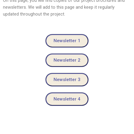
On this page, you will find copies of our project brochures and
newsletters. We will add to this page and keep it regularly
updated throughout the project.
Newsletter 1
Newsletter 2
Newsletter 3
Newsletter 4