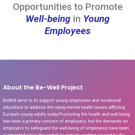
Opportunities to Promote
Well-being
in
Young
Employees
About the Be-Well Project
BeWell aims to to support young employees and vocational
educators to address the rising mental health issues afflicting
Europe’s young adults today.Promoting the health and well-being
has been a primary concern of employers, but the demands on
employers to safeguard the well-being of employees have been