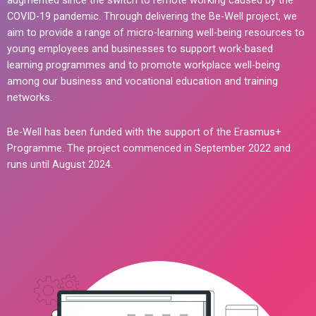
augmented since the switch to remote working caused by the
COVID-19 pandemic. Through delivering the Be-Well project, we
aim to provide a range of micro-learning well-being resources to
young employees and businesses to support work-based
learning programmes and to promote workplace well-being
among our business and vocational education and training
networks.
Be-Well has been funded with the support of the Erasmus+
Programme. The project commenced in September 2022 and
runs until August 2024.