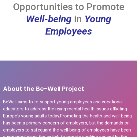
Opportunities to Promote
Well-being
in
Young
Employees
About the Be-Well Project
BeWell aims to to support young employees and vocational
educators to address the rising mental health issues afflicting
Europe’s young adults today.Promoting the health and well-being
has been a primary concern of employers, but the demands on
employers to safeguard the well-being of employees have been