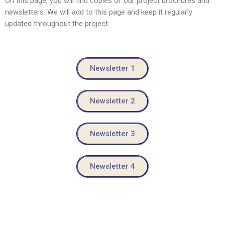
On this page, you will find copies of our project brochures and
newsletters. We will add to this page and keep it regularly
updated throughout the project.
Newsletter 1
Newsletter 2
Newsletter 3
Newsletter 4