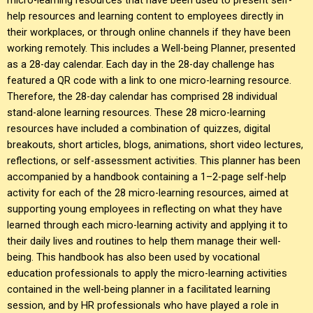
help resources and learning content to employees directly in
their workplaces, or through online channels if they have been
working remotely. This includes a Well-being Planner, presented
as a 28-day calendar. Each day in the 28-day challenge has
featured a QR code with a link to one micro-learning resource.
Therefore, the 28-day calendar has comprised 28 individual
stand-alone learning resources. These 28 micro-learning
resources have included a combination of quizzes, digital
breakouts, short articles, blogs, animations, short video lectures,
reflections, or self-assessment activities. This planner has been
accompanied by a handbook containing a 1–2-page self-help
activity for each of the 28 micro-learning resources, aimed at
supporting young employees in reflecting on what they have
learned through each micro-learning activity and applying it to
their daily lives and routines to help them manage their well-
being. This handbook has also been used by vocational
education professionals to apply the micro-learning activities
contained in the well-being planner in a facilitated learning
session, and by HR professionals who have played a role in