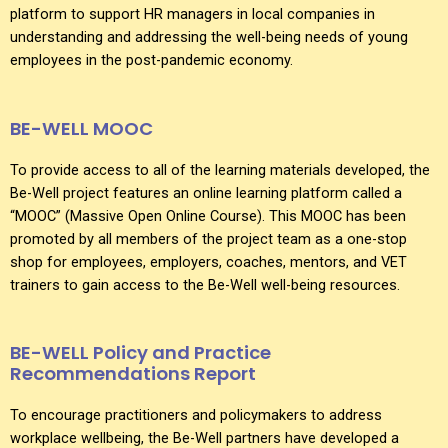
platform to support HR managers in local companies in
understanding and addressing the well-being needs of young
employees in the post-pandemic economy.
BE-WELL MOOC
To provide access to all of the learning materials developed, the
Be-Well project features an online learning platform called a
“MOOC” (Massive Open Online Course). This MOOC has been
promoted by all members of the project team as a one-stop
shop for employees, employers, coaches, mentors, and VET
trainers to gain access to the Be-Well well-being resources.
BE-WELL Policy and Practice
Recommendations Report
To encourage practitioners and policymakers to address
workplace wellbeing, the Be-Well partners have developed a