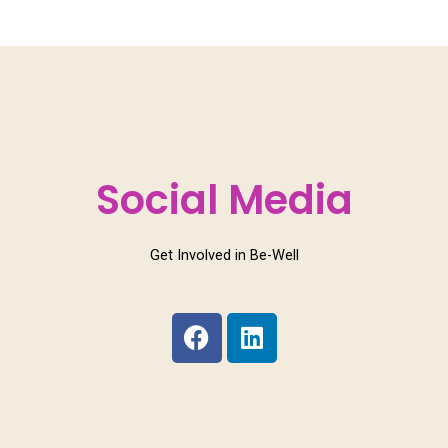
Social Media
Get Involved in Be-Well