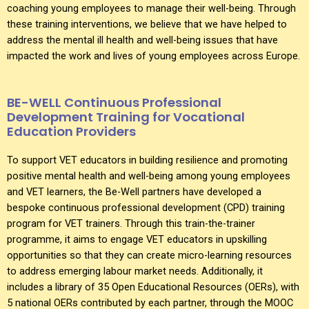
coaching young employees to manage their well-being. Through
these training interventions, we believe that we have helped to
address the mental ill health and well-being issues that have
impacted the work and lives of young employees across Europe.
BE-WELL Continuous Professional
Development Training for Vocational
Education Providers
To support VET educators in building resilience and promoting
positive mental health and well-being among young employees
and VET learners, the Be-Well partners have developed a
bespoke continuous professional development (CPD) training
program for VET trainers. Through this train-the-trainer
programme, it aims to engage VET educators in upskilling
opportunities so that they can create micro-learning resources
to address emerging labour market needs. Additionally, it
includes a library of 35 Open Educational Resources (OERs), with
5 national OERs contributed by each partner, through the MOOC