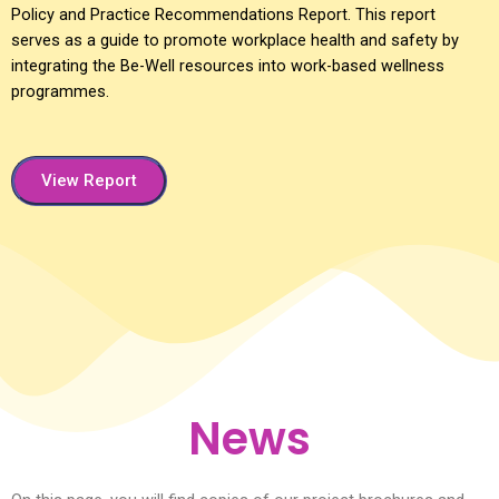
Policy and Practice Recommendations Report. This report
serves as a guide to promote workplace health and safety by
integrating the Be-Well resources into work-based wellness
programmes.
View Report
News