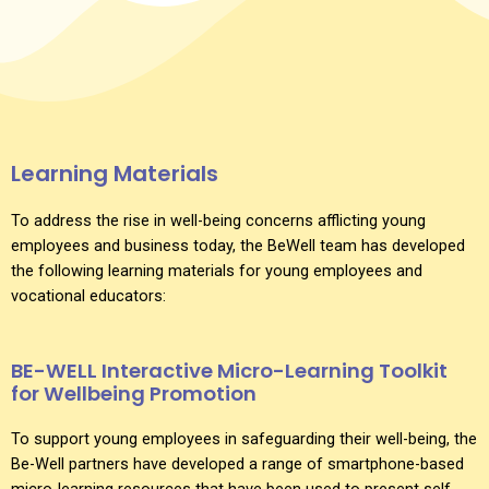
Learning Materials
To address the rise in well-being concerns afflicting young
employees and business today, the BeWell team has developed
the following learning materials for young employees and
vocational educators:
BE-WELL Interactive Micro-Learning Toolkit
for Wellbeing Promotion
To support young employees in safeguarding their well-being, the
Be-Well partners have developed a range of smartphone-based
micro-learning resources that have been used to present self-