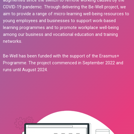
augmented since the switch to remote working caused by the
COVID-19 pandemic. Through delivering the Be-Well project, we
aim to provide a range of micro-learning well-being resources to
young employees and businesses to support work-based
learning programmes and to promote workplace well-being
among our business and vocational education and training
networks.
Be-Well has been funded with the support of the Erasmus+
Programme. The project commenced in September 2022 and
runs until August 2024.