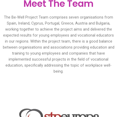
Meet The Team
The Be-Well Project Team comprises seven organisations from
Spain, Ireland, Cyprus, Portugal, Greece, Austria and Bulgaria,
working together to achieve the project aims and delivered the
expected results for young employees and vocational educators
in our regions. Within the project team, there is a good balance
between organisations and associations providing education and
training to young employees and companies that have
implemented successful projects in the field of vocational
education, specifically addressing the topic of workplace well-
being.