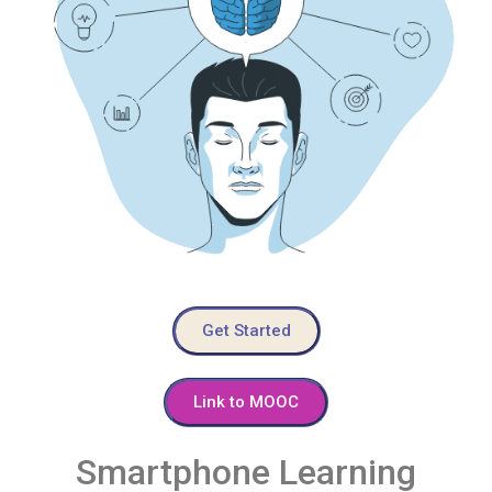
Get Started
Link to MOOC
Smartphone Learning