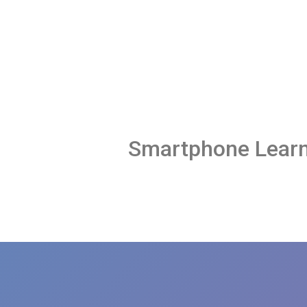
Smartphone Learn