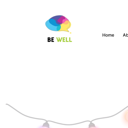
Home
A