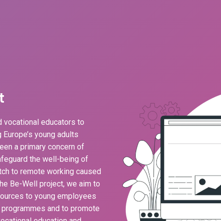
t
 vocational educators to
ng Europe’s young adults
een a primary concern of
feguard the well-being of
ch to remote working caused
he Be-Well project, we aim to
esources to young employees
g programmes and to promote
ocational education and