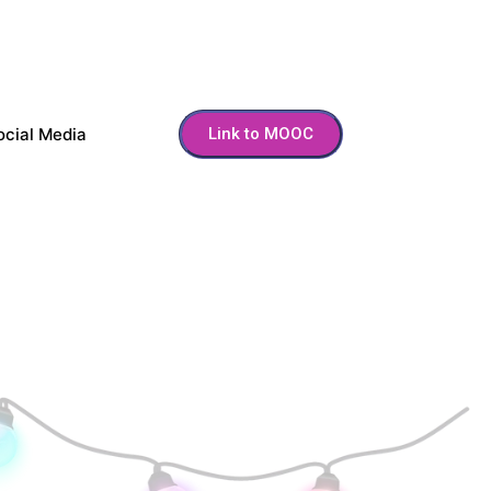
ocial Media
Link to MOOC