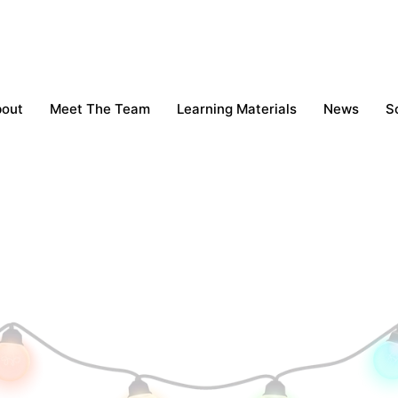
bout
Meet The Team
Learning Materials
News
S