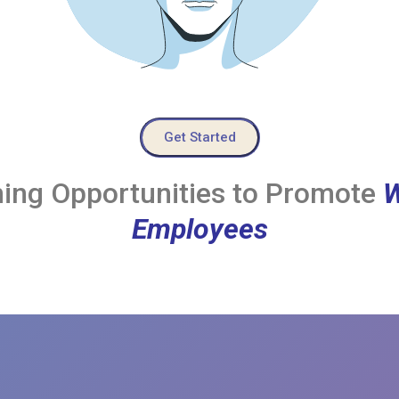
Get Started
ing Opportunities to Promote
W
Employees