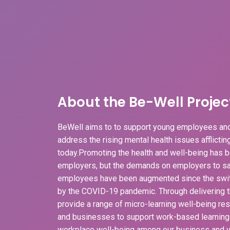
About the Be-Well Projec
BeWell aims to to support young employees and
address the rising mental health issues afflicti
today.Promoting the health and well-being has b
employers, but the demands on employers to sa
employees have been augmented since the swit
by the COVID-19 pandemic. Through delivering t
provide a range of micro-learning well-being r
and businesses to support work-based learnin
workplace well-being among our business and v