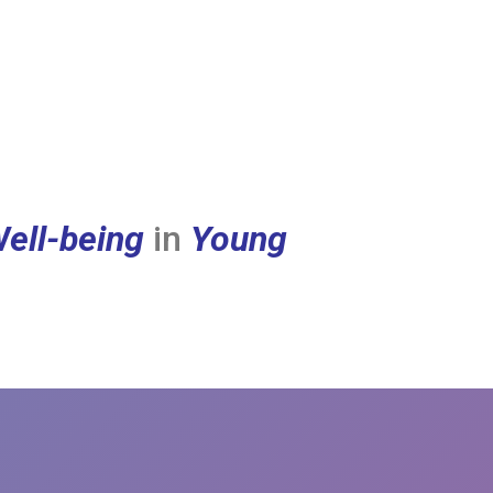
ell-being
in
Young