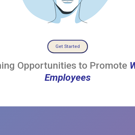
Get Started
ing Opportunities to Promote
W
Employees