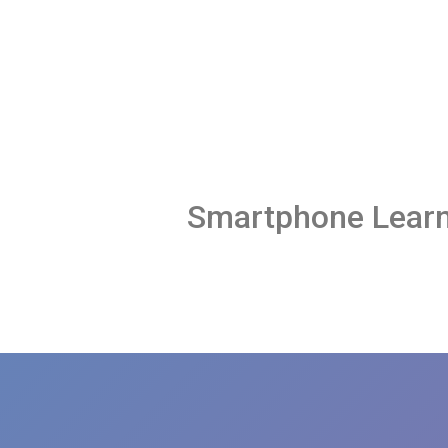
Smartphone Learn