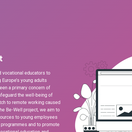
t
 vocational educators to
ng Europe’s young adults
een a primary concern of
feguard the well-being of
ch to remote working caused
he Be-Well project, we aim to
esources to young employees
g programmes and to promote
ocational education and