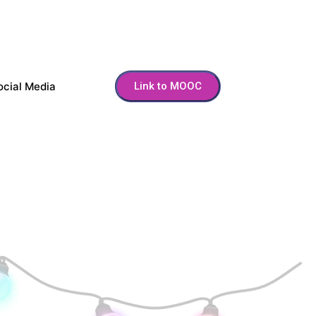
ocial Media
Link to MOOC