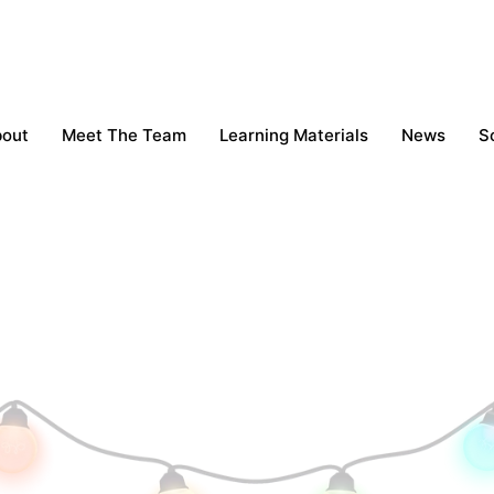
bout
Meet The Team
Learning Materials
News
S