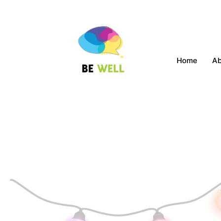
Home
A