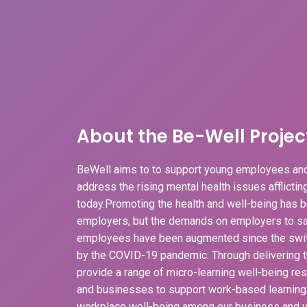
About the Be-Well Projec
BeWell aims to to support young employees and
address the rising mental health issues afflicti
today.Promoting the health and well-being has b
employers, but the demands on employers to sa
employees have been augmented since the swit
by the COVID-19 pandemic. Through delivering t
provide a range of micro-learning well-being r
and businesses to support work-based learnin
workplace well-being among our business and v