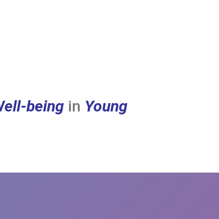
ell-being
in
Young