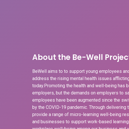
About the Be-Well Projec
BeWell aims to to support young employees and
address the rising mental health issues afflicti
today.Promoting the health and well-being has b
employers, but the demands on employers to sa
employees have been augmented since the swit
by the COVID-19 pandemic. Through delivering t
provide a range of micro-learning well-being r
and businesses to support work-based learnin
workplace well-being among our business and v