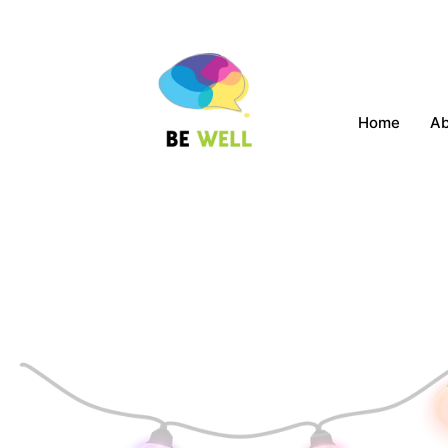
Home
A