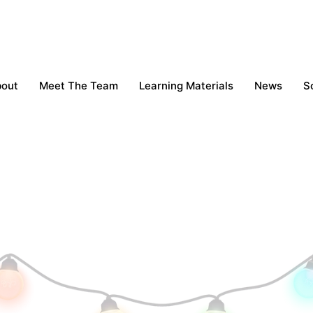
bout
Meet The Team
Learning Materials
News
S