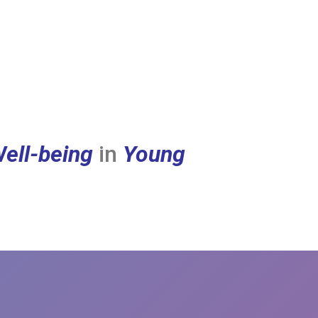
ell-being
in
Young