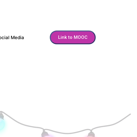
ocial Media
Link to MOOC