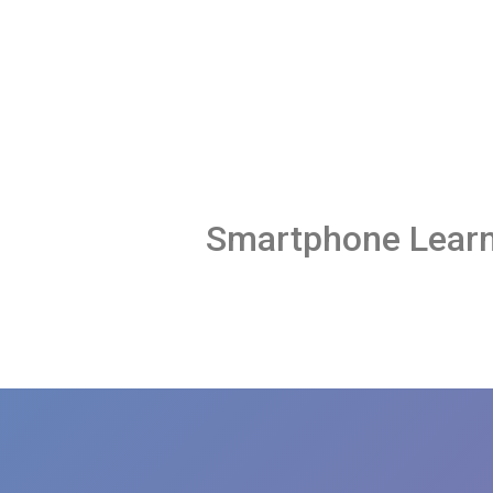
Smartphone Learn