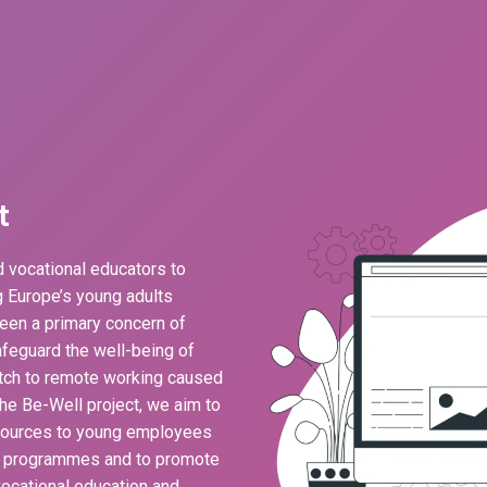
t
 vocational educators to
ng Europe’s young adults
een a primary concern of
feguard the well-being of
ch to remote working caused
he Be-Well project, we aim to
esources to young employees
g programmes and to promote
ocational education and