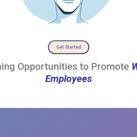
Get Started
ing Opportunities to Promote
W
Employees