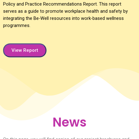
Policy and Practice Recommendations Report. This report
serves as a guide to promote workplace health and safety by
integrating the Be-Well resources into work-based wellness
programmes.
View Report
News