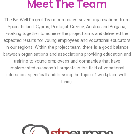
Meet The Team
The Be-Well Project Team comprises seven organisations from
Spain, Ireland, Cyprus, Portugal, Greece, Austria and Bulgaria,
working together to achieve the project aims and delivered the
expected results for young employees and vocational educators
in our regions. Within the project team, there is a good balance
between organisations and associations providing education and
training to young employees and companies that have
implemented successful projects in the field of vocational
education, specifically addressing the topic of workplace well-
being.