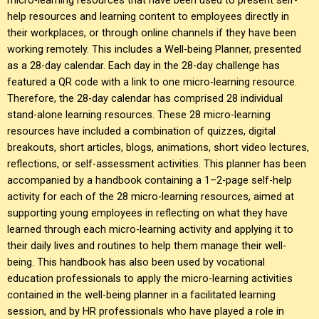
help resources and learning content to employees directly in
their workplaces, or through online channels if they have been
working remotely. This includes a Well-being Planner, presented
as a 28-day calendar. Each day in the 28-day challenge has
featured a QR code with a link to one micro-learning resource.
Therefore, the 28-day calendar has comprised 28 individual
stand-alone learning resources. These 28 micro-learning
resources have included a combination of quizzes, digital
breakouts, short articles, blogs, animations, short video lectures,
reflections, or self-assessment activities. This planner has been
accompanied by a handbook containing a 1–2-page self-help
activity for each of the 28 micro-learning resources, aimed at
supporting young employees in reflecting on what they have
learned through each micro-learning activity and applying it to
their daily lives and routines to help them manage their well-
being. This handbook has also been used by vocational
education professionals to apply the micro-learning activities
contained in the well-being planner in a facilitated learning
session, and by HR professionals who have played a role in