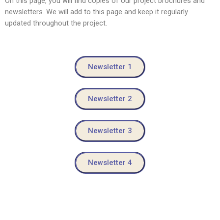
On this page, you will find copies of our project brochures and
newsletters. We will add to this page and keep it regularly
updated throughout the project.
Newsletter 1
Newsletter 2
Newsletter 3
Newsletter 4