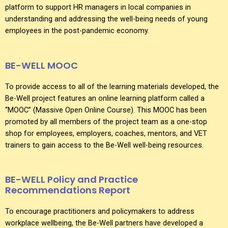
platform to support HR managers in local companies in
understanding and addressing the well-being needs of young
employees in the post-pandemic economy.
BE-WELL MOOC
To provide access to all of the learning materials developed, the
Be-Well project features an online learning platform called a
“MOOC” (Massive Open Online Course). This MOOC has been
promoted by all members of the project team as a one-stop
shop for employees, employers, coaches, mentors, and VET
trainers to gain access to the Be-Well well-being resources.
BE-WELL Policy and Practice
Recommendations Report
To encourage practitioners and policymakers to address
workplace wellbeing, the Be-Well partners have developed a