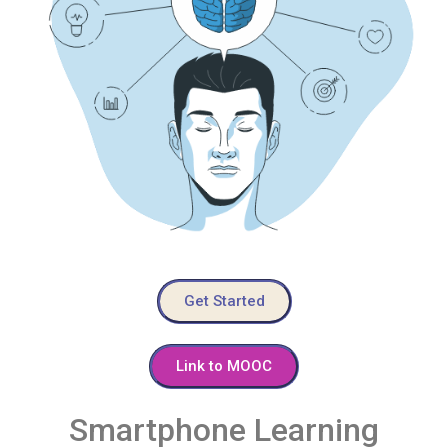
Get Started
Link to MOOC
Smartphone Learning