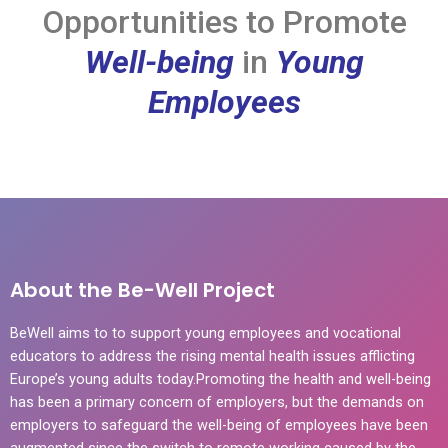
Opportunities to Promote
Well-being
in
Young
Employees
About the Be-Well Project
BeWell aims to to support young employees and vocational
educators to address the rising mental health issues afflicting
Europe’s young adults today.Promoting the health and well-being
has been a primary concern of employers, but the demands on
employers to safeguard the well-being of employees have been