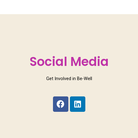
Social Media
Get Involved in Be-Well