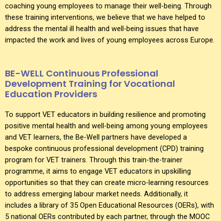
coaching young employees to manage their well-being. Through
these training interventions, we believe that we have helped to
address the mental ill health and well-being issues that have
impacted the work and lives of young employees across Europe.
BE-WELL Continuous Professional
Development Training for Vocational
Education Providers
To support VET educators in building resilience and promoting
positive mental health and well-being among young employees
and VET learners, the Be-Well partners have developed a
bespoke continuous professional development (CPD) training
program for VET trainers. Through this train-the-trainer
programme, it aims to engage VET educators in upskilling
opportunities so that they can create micro-learning resources
to address emerging labour market needs. Additionally, it
includes a library of 35 Open Educational Resources (OERs), with
5 national OERs contributed by each partner, through the MOOC