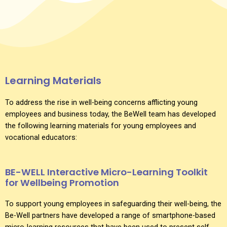
Learning Materials
To address the rise in well-being concerns afflicting young
employees and business today, the BeWell team has developed
the following learning materials for young employees and
vocational educators:
BE-WELL Interactive Micro-Learning Toolkit
for Wellbeing Promotion
To support young employees in safeguarding their well-being, the
Be-Well partners have developed a range of smartphone-based
micro-learning resources that have been used to present self-