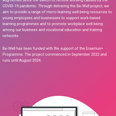
augmented since the switch to remote working caused by the
COVID-19 pandemic. Through delivering the Be-Well project, we
aim to provide a range of micro-learning well-being resources to
young employees and businesses to support work-based
learning programmes and to promote workplace well-being
among our business and vocational education and training
networks.
Be-Well has been funded with the support of the Erasmus+
Programme. The project commenced in September 2022 and
runs until August 2024.