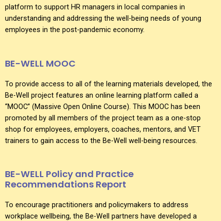
platform to support HR managers in local companies in
understanding and addressing the well-being needs of young
employees in the post-pandemic economy.
BE-WELL MOOC
To provide access to all of the learning materials developed, the
Be-Well project features an online learning platform called a
“MOOC” (Massive Open Online Course). This MOOC has been
promoted by all members of the project team as a one-stop
shop for employees, employers, coaches, mentors, and VET
trainers to gain access to the Be-Well well-being resources.
BE-WELL Policy and Practice
Recommendations Report
To encourage practitioners and policymakers to address
workplace wellbeing, the Be-Well partners have developed a