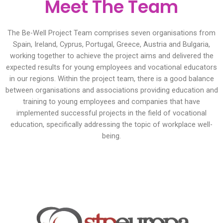
Meet The Team
The Be-Well Project Team comprises seven organisations from
Spain, Ireland, Cyprus, Portugal, Greece, Austria and Bulgaria,
working together to achieve the project aims and delivered the
expected results for young employees and vocational educators
in our regions. Within the project team, there is a good balance
between organisations and associations providing education and
training to young employees and companies that have
implemented successful projects in the field of vocational
education, specifically addressing the topic of workplace well-
being.