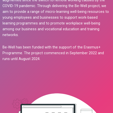
augmented since the switch to remote working caused by the
COVID-19 pandemic. Through delivering the Be-Well project, we
aim to provide a range of micro-learning well-being resources to
young employees and businesses to support work-based
learning programmes and to promote workplace well-being
among our business and vocational education and training
networks.
Be-Well has been funded with the support of the Erasmus+
Programme. The project commenced in September 2022 and
runs until August 2024.