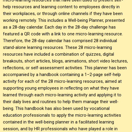
help resources and learning content to employees directly in
their workplaces, or through online channels if they have been
working remotely. This includes a Well-being Planner, presented
as a 28-day calendar. Each day in the 28-day challenge has
featured a QR code with a link to one micro-learning resource.
Therefore, the 28-day calendar has comprised 28 individual
stand-alone learning resources. These 28 micro-learning
resources have included a combination of quizzes, digital
breakouts, short articles, blogs, animations, short video lectures,
reflections, or self-assessment activities. This planner has been
accompanied by a handbook containing a 1–2-page self-help
activity for each of the 28 micro-learning resources, aimed at
supporting young employees in reflecting on what they have
learned through each micro-learning activity and applying it to
their daily lives and routines to help them manage their well-
being. This handbook has also been used by vocational
education professionals to apply the micro-learning activities
contained in the well-being planner in a facilitated learning
session, and by HR professionals who have played a role in