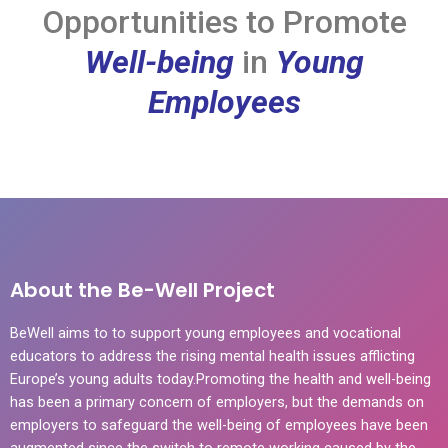
Opportunities to Promote
Well-being
in
Young
Employees
About the Be-Well Project
BeWell aims to to support young employees and vocational
educators to address the rising mental health issues afflicting
Europe’s young adults today.Promoting the health and well-being
has been a primary concern of employers, but the demands on
employers to safeguard the well-being of employees have been