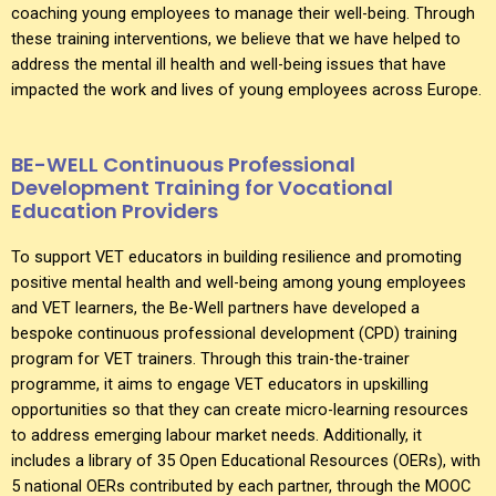
coaching young employees to manage their well-being. Through
these training interventions, we believe that we have helped to
address the mental ill health and well-being issues that have
impacted the work and lives of young employees across Europe.
BE-WELL Continuous Professional
Development Training for Vocational
Education Providers
To support VET educators in building resilience and promoting
positive mental health and well-being among young employees
and VET learners, the Be-Well partners have developed a
bespoke continuous professional development (CPD) training
program for VET trainers. Through this train-the-trainer
programme, it aims to engage VET educators in upskilling
opportunities so that they can create micro-learning resources
to address emerging labour market needs. Additionally, it
includes a library of 35 Open Educational Resources (OERs), with
5 national OERs contributed by each partner, through the MOOC