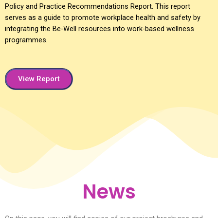
Policy and Practice Recommendations Report. This report
serves as a guide to promote workplace health and safety by
integrating the Be-Well resources into work-based wellness
programmes.
View Report
News