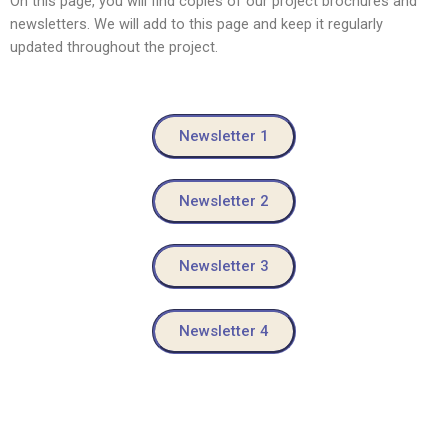
On this page, you will find copies of our project brochures and
newsletters. We will add to this page and keep it regularly
updated throughout the project.
Newsletter 1
Newsletter 2
Newsletter 3
Newsletter 4