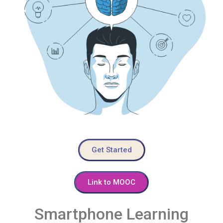
Get Started
Link to MOOC
Smartphone Learning