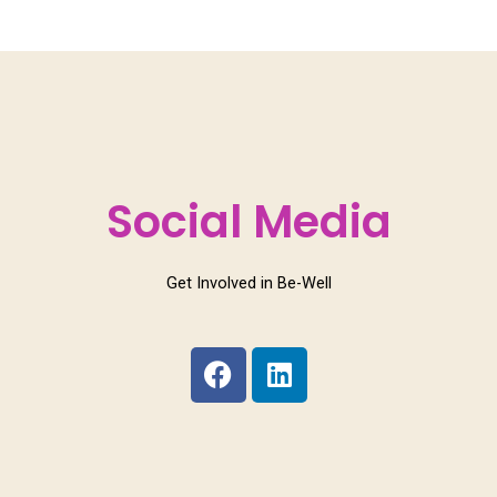
Social Media
Get Involved in Be-Well