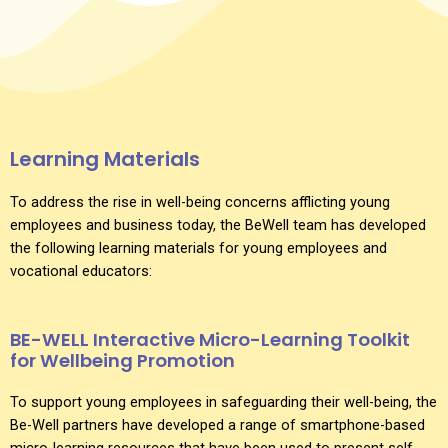
Learning Materials
To address the rise in well-being concerns afflicting young
employees and business today, the BeWell team has developed
the following learning materials for young employees and
vocational educators:
BE-WELL Interactive Micro-Learning Toolkit
for Wellbeing Promotion
To support young employees in safeguarding their well-being, the
Be-Well partners have developed a range of smartphone-based
micro-learning resources that have been used to present self-