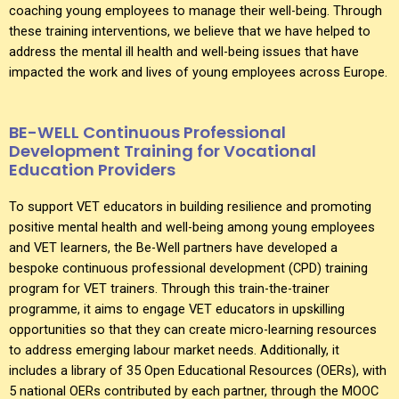
coaching young employees to manage their well-being. Through
these training interventions, we believe that we have helped to
address the mental ill health and well-being issues that have
impacted the work and lives of young employees across Europe.
BE-WELL Continuous Professional
Development Training for Vocational
Education Providers
To support VET educators in building resilience and promoting
positive mental health and well-being among young employees
and VET learners, the Be-Well partners have developed a
bespoke continuous professional development (CPD) training
program for VET trainers. Through this train-the-trainer
programme, it aims to engage VET educators in upskilling
opportunities so that they can create micro-learning resources
to address emerging labour market needs. Additionally, it
includes a library of 35 Open Educational Resources (OERs), with
5 national OERs contributed by each partner, through the MOOC