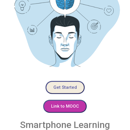
Get Started
Link to MOOC
Smartphone Learning