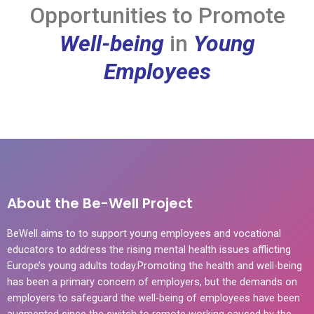
Opportunities to Promote
Well-being
in
Young
Employees
About the Be-Well Project
BeWell aims to to support young employees and vocational
educators to address the rising mental health issues afflicting
Europe’s young adults today.Promoting the health and well-being
has been a primary concern of employers, but the demands on
employers to safeguard the well-being of employees have been