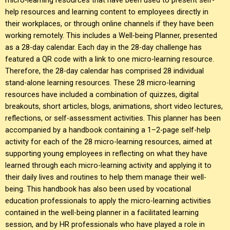
help resources and learning content to employees directly in
their workplaces, or through online channels if they have been
working remotely. This includes a Well-being Planner, presented
as a 28-day calendar. Each day in the 28-day challenge has
featured a QR code with a link to one micro-learning resource.
Therefore, the 28-day calendar has comprised 28 individual
stand-alone learning resources. These 28 micro-learning
resources have included a combination of quizzes, digital
breakouts, short articles, blogs, animations, short video lectures,
reflections, or self-assessment activities. This planner has been
accompanied by a handbook containing a 1–2-page self-help
activity for each of the 28 micro-learning resources, aimed at
supporting young employees in reflecting on what they have
learned through each micro-learning activity and applying it to
their daily lives and routines to help them manage their well-
being. This handbook has also been used by vocational
education professionals to apply the micro-learning activities
contained in the well-being planner in a facilitated learning
session, and by HR professionals who have played a role in