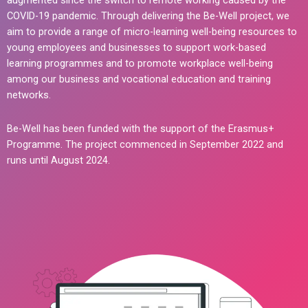
augmented since the switch to remote working caused by the
COVID-19 pandemic. Through delivering the Be-Well project, we
aim to provide a range of micro-learning well-being resources to
young employees and businesses to support work-based
learning programmes and to promote workplace well-being
among our business and vocational education and training
networks.
Be-Well has been funded with the support of the Erasmus+
Programme. The project commenced in September 2022 and
runs until August 2024.