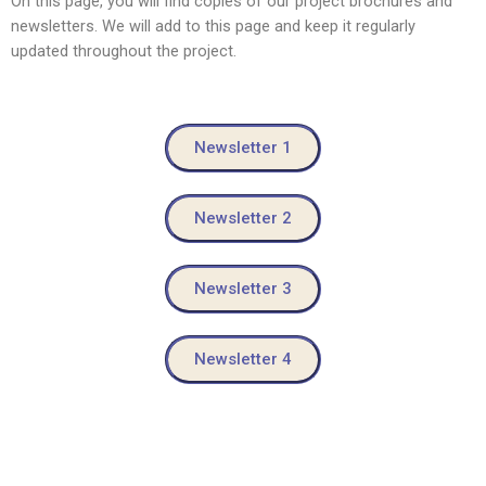
On this page, you will find copies of our project brochures and
newsletters. We will add to this page and keep it regularly
updated throughout the project.
Newsletter 1
Newsletter 2
Newsletter 3
Newsletter 4