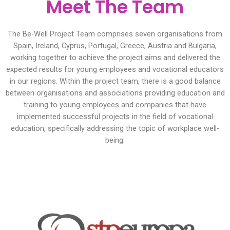
Meet The Team
The Be-Well Project Team comprises seven organisations from
Spain, Ireland, Cyprus, Portugal, Greece, Austria and Bulgaria,
working together to achieve the project aims and delivered the
expected results for young employees and vocational educators
in our regions. Within the project team, there is a good balance
between organisations and associations providing education and
training to young employees and companies that have
implemented successful projects in the field of vocational
education, specifically addressing the topic of workplace well-
being.