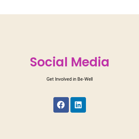
Social Media
Get Involved in Be-Well