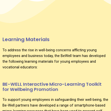
Learning Materials
To address the rise in well-being concerns afflicting young
employees and business today, the BeWell team has developed
the following learning materials for young employees and
vocational educators:
BE-WELL Interactive Micro-Learning Toolkit
for Wellbeing Promotion
To support young employees in safeguarding their well-being, the
Be-Well partners have developed a range of smartphone-based
micro-learning resources that have been used to present self-