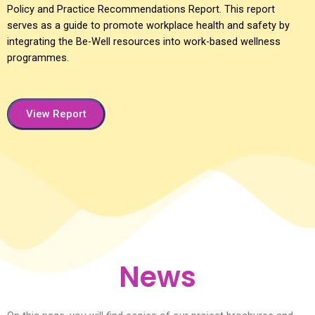
Policy and Practice Recommendations Report. This report
serves as a guide to promote workplace health and safety by
integrating the Be-Well resources into work-based wellness
programmes.
View Report
News