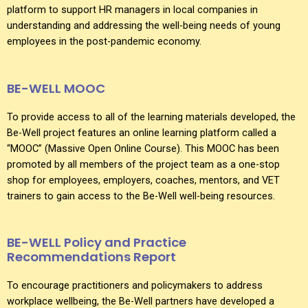
platform to support HR managers in local companies in
understanding and addressing the well-being needs of young
employees in the post-pandemic economy.
BE-WELL MOOC
To provide access to all of the learning materials developed, the
Be-Well project features an online learning platform called a
“MOOC” (Massive Open Online Course). This MOOC has been
promoted by all members of the project team as a one-stop
shop for employees, employers, coaches, mentors, and VET
trainers to gain access to the Be-Well well-being resources.
BE-WELL Policy and Practice
Recommendations Report
To encourage practitioners and policymakers to address
workplace wellbeing, the Be-Well partners have developed a