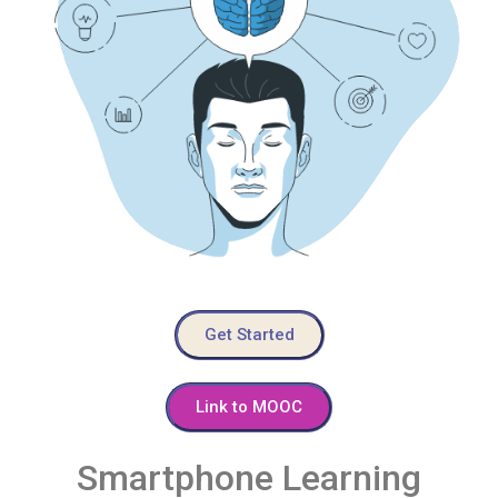
Get Started
Link to MOOC
Smartphone Learning