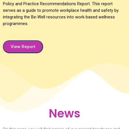
Policy and Practice Recommendations Report. This report
serves as a guide to promote workplace health and safety by
integrating the Be-Well resources into work-based wellness
programmes.
View Report
News