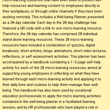
help resources and learning content to employees directly in
their workplaces, or through online channels if they have been
working remotely. This includes a Well-being Planner, presented
as a 28-day calendar. Each day in the 28-day challenge has
featured a QR code with a link to one micro-learning resource.
Therefore, the 28-day calendar has comprised 28 individual
stand-alone learning resources. These 28 micro-learning
resources have included a combination of quizzes, digital
breakouts, short articles, blogs, animations, short video lectures,
reflections, or self-assessment activities. This planner has been
accompanied by a handbook containing a 1–2-page self-help
activity for each of the 28 micro-learning resources, aimed at
supporting young employees in reflecting on what they have
learned through each micro-learning activity and applying it to
their daily lives and routines to help them manage their well-
being. This handbook has also been used by vocational
education professionals to apply the micro-learning activities
contained in the well-being planner in a facilitated learning
session, and by HR professionals who have played a role in