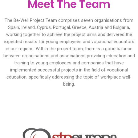
Meet The Team
The Be-Well Project Team comprises seven organisations from
Spain, Ireland, Cyprus, Portugal, Greece, Austria and Bulgaria,
working together to achieve the project aims and delivered the
expected results for young employees and vocational educators
in our regions. Within the project team, there is a good balance
between organisations and associations providing education and
training to young employees and companies that have
implemented successful projects in the field of vocational
education, specifically addressing the topic of workplace well-
being.