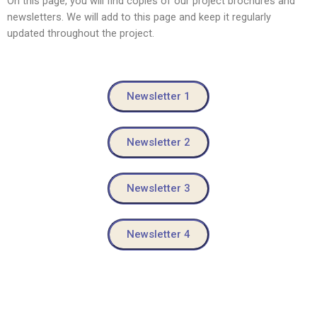
On this page, you will find copies of our project brochures and
newsletters. We will add to this page and keep it regularly
updated throughout the project.
Newsletter 1
Newsletter 2
Newsletter 3
Newsletter 4