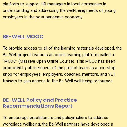
platform to support HR managers in local companies in
understanding and addressing the well-being needs of young
employees in the post-pandemic economy.
BE-WELL MOOC
To provide access to all of the learning materials developed, the
Be-Well project features an online learning platform called a
“MOOC” (Massive Open Online Course). This MOOC has been
promoted by all members of the project team as a one-stop
shop for employees, employers, coaches, mentors, and VET
trainers to gain access to the Be-Well well-being resources.
BE-WELL Policy and Practice
Recommendations Report
To encourage practitioners and policymakers to address
workplace wellbeing, the Be-Well partners have developed a