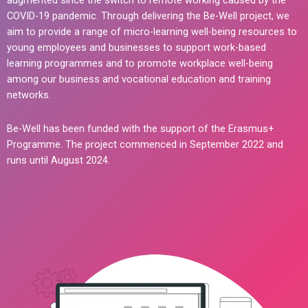
augmented since the switch to remote working caused by the
COVID-19 pandemic. Through delivering the Be-Well project, we
aim to provide a range of micro-learning well-being resources to
young employees and businesses to support work-based
learning programmes and to promote workplace well-being
among our business and vocational education and training
networks.
Be-Well has been funded with the support of the Erasmus+
Programme. The project commenced in September 2022 and
runs until August 2024.