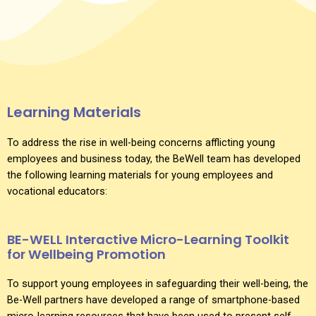
Learning Materials
To address the rise in well-being concerns afflicting young
employees and business today, the BeWell team has developed
the following learning materials for young employees and
vocational educators:
BE-WELL Interactive Micro-Learning Toolkit
for Wellbeing Promotion
To support young employees in safeguarding their well-being, the
Be-Well partners have developed a range of smartphone-based
micro-learning resources that have been used to present self-