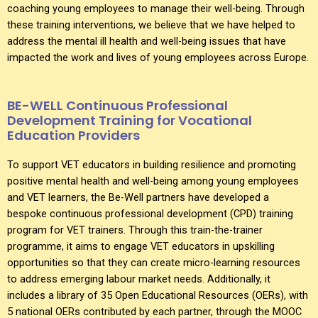
coaching young employees to manage their well-being. Through
these training interventions, we believe that we have helped to
address the mental ill health and well-being issues that have
impacted the work and lives of young employees across Europe.
BE-WELL Continuous Professional
Development Training for Vocational
Education Providers
To support VET educators in building resilience and promoting
positive mental health and well-being among young employees
and VET learners, the Be-Well partners have developed a
bespoke continuous professional development (CPD) training
program for VET trainers. Through this train-the-trainer
programme, it aims to engage VET educators in upskilling
opportunities so that they can create micro-learning resources
to address emerging labour market needs. Additionally, it
includes a library of 35 Open Educational Resources (OERs), with
5 national OERs contributed by each partner, through the MOOC