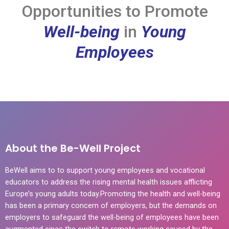
Opportunities to Promote
Well-being
in
Young
Employees
About the Be-Well Project
BeWell aims to to support young employees and vocational
educators to address the rising mental health issues afflicting
Europe’s young adults today.Promoting the health and well-being
has been a primary concern of employers, but the demands on
employers to safeguard the well-being of employees have been