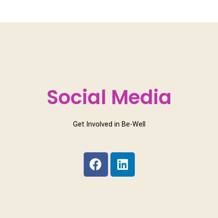
Social Media
Get Involved in Be-Well