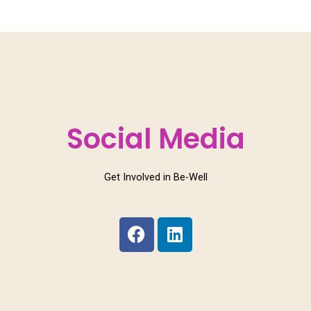
Social Media
Get Involved in Be-Well