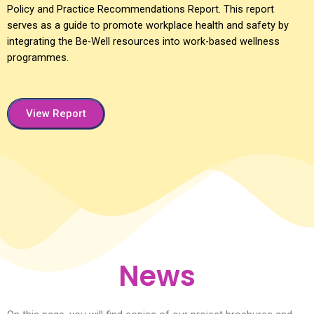
Policy and Practice Recommendations Report. This report
serves as a guide to promote workplace health and safety by
integrating the Be-Well resources into work-based wellness
programmes.
View Report
News