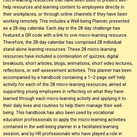
help resources and learning content to employees directly in
their workplaces, or through online channels if they have been
working remotely. This includes a Well-being Planner, presented
as a 28-day calendar. Each day in the 28-day challenge has
featured a QR code with a link to one micro-learning resource.
Therefore, the 28-day calendar has comprised 28 individual
stand-alone learning resources. These 28 micro-learning
resources have included a combination of quizzes, digital
breakouts, short articles, blogs, animations, short video lectures,
reflections, or self-assessment activities. This planner has been
accompanied by a handbook containing a 1–2-page self-help
activity for each of the 28 micro-learning resources, aimed at
supporting young employees in reflecting on what they have
learned through each micro-learning activity and applying it to
their daily lives and routines to help them manage their well-
being. This handbook has also been used by vocational
education professionals to apply the micro-learning activities
contained in the well-being planner in a facilitated learning
session, and by HR professionals who have played a role in