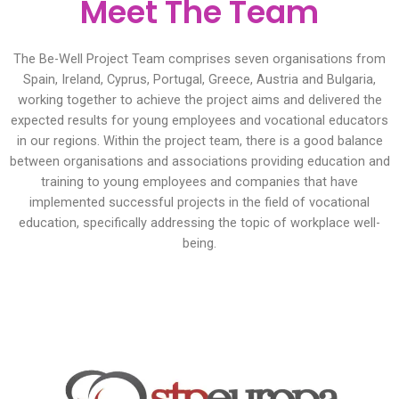
Meet The Team
The Be-Well Project Team comprises seven organisations from
Spain, Ireland, Cyprus, Portugal, Greece, Austria and Bulgaria,
working together to achieve the project aims and delivered the
expected results for young employees and vocational educators
in our regions. Within the project team, there is a good balance
between organisations and associations providing education and
training to young employees and companies that have
implemented successful projects in the field of vocational
education, specifically addressing the topic of workplace well-
being.