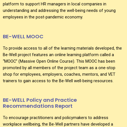
platform to support HR managers in local companies in
understanding and addressing the well-being needs of young
employees in the post-pandemic economy.
BE-WELL MOOC
To provide access to all of the learning materials developed, the
Be-Well project features an online learning platform called a
“MOOC” (Massive Open Online Course). This MOOC has been
promoted by all members of the project team as a one-stop
shop for employees, employers, coaches, mentors, and VET
trainers to gain access to the Be-Well well-being resources.
BE-WELL Policy and Practice
Recommendations Report
To encourage practitioners and policymakers to address
workplace wellbeing, the Be-Well partners have developed a