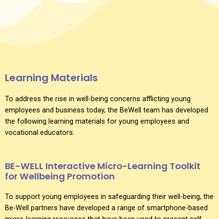
Learning Materials
To address the rise in well-being concerns afflicting young
employees and business today, the BeWell team has developed
the following learning materials for young employees and
vocational educators:
BE-WELL Interactive Micro-Learning Toolkit
for Wellbeing Promotion
To support young employees in safeguarding their well-being, the
Be-Well partners have developed a range of smartphone-based
micro-learning resources that have been used to present self-