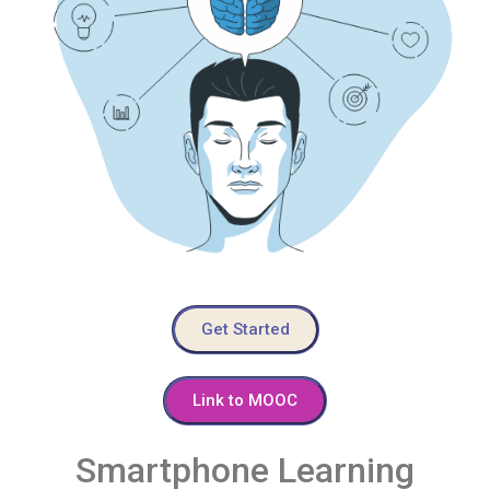
Get Started
Link to MOOC
Smartphone Learning