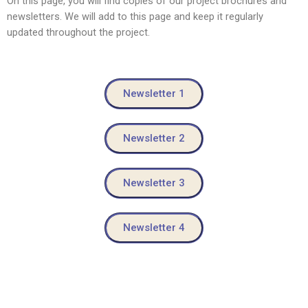
On this page, you will find copies of our project brochures and
newsletters. We will add to this page and keep it regularly
updated throughout the project.
Newsletter 1
Newsletter 2
Newsletter 3
Newsletter 4