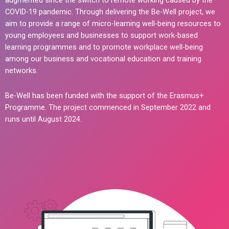
augmented since the switch to remote working caused by the
COVID-19 pandemic. Through delivering the Be-Well project, we
aim to provide a range of micro-learning well-being resources to
young employees and businesses to support work-based
learning programmes and to promote workplace well-being
among our business and vocational education and training
networks.
Be-Well has been funded with the support of the Erasmus+
Programme. The project commenced in September 2022 and
runs until August 2024.