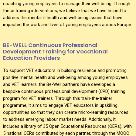
coaching young employees to manage their well-being. Through
these training interventions, we believe that we have helped to
address the mental ill health and well-being issues that have
impacted the work and lives of young employees across Europe.
BE-WELL Continuous Professional
Development Training for Vocational
Education Providers
To support VET educators in building resilience and promoting
positive mental health and well-being among young employees
and VET learners, the Be-Well partners have developed a
bespoke continuous professional development (CPD) training
program for VET trainers. Through this train-the-trainer
programme, it aims to engage VET educators in upskilling
opportunities so that they can create micro-learning resources
to address emerging labour market needs. Additionally, it
includes a library of 35 Open Educational Resources (OERs), with
5 national OERs contributed by each partner, through the MOOC