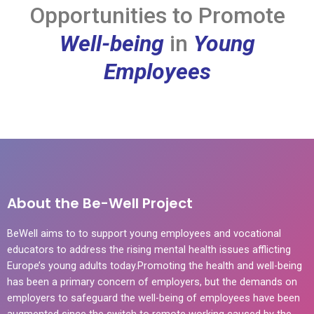
Opportunities to Promote
Well-being
in
Young
Employees
About the Be-Well Project
BeWell aims to to support young employees and vocational
educators to address the rising mental health issues afflicting
Europe’s young adults today.Promoting the health and well-being
has been a primary concern of employers, but the demands on
employers to safeguard the well-being of employees have been