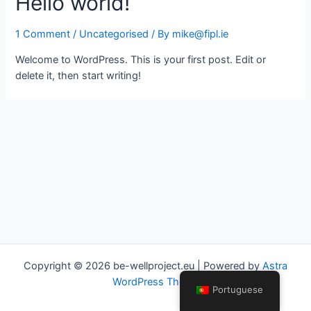
Hello world!
1 Comment
/
Uncategorised
/ By
mike@fipl.ie
Welcome to WordPress. This is your first post. Edit or
delete it, then start writing!
Copyright © 2026 be-wellproject.eu | Powered by
Astra
WordPress Theme
Portuguese