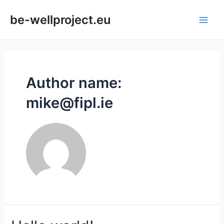
be-wellproject.eu
Author name:
mike@fipl.ie